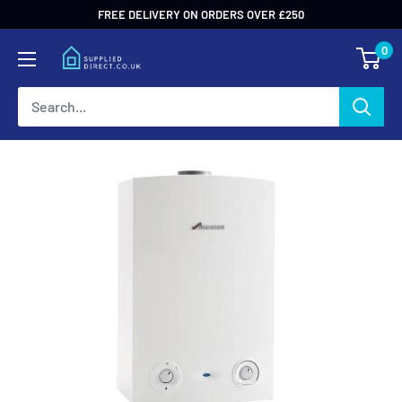
Skip
FREE DELIVERY ON ORDERS OVER £250
to
0
content