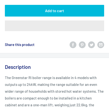
Add to cart
Share this product
Description
The Greenstar Ri boiler range is available in 4 models with
outputs up to 24kW, making the range suitable for an even
wider range of households with stored hot water systems. The
boilers are compact enough to be installed in a kitchen
cabinet and are a one-man lift, weighing just 22.6kg, the