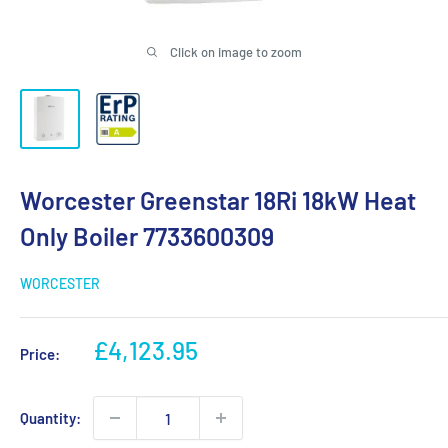
Click on image to zoom
Worcester Greenstar 18Ri 18kW Heat
Only Boiler 7733600309
WORCESTER
Sale
£4,123.95
Price:
price
Quantity: