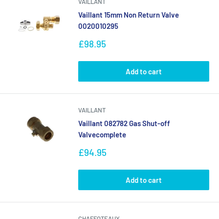
VAILLANT
Vaillant 15mm Non Return Valve
0020010295
Sale
£98.95
price
Add to cart
VAILLANT
Vaillant 082782 Gas Shut-off
Valvecomplete
Sale
£94.95
price
Add to cart
CHAFFOTEAUX