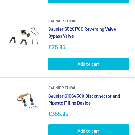
SAUNIER DUVAL
Saunier S5261700 Reversing Valve
Bypass Valve
Sale
£25.95
price
Add to cart
SAUNIER DUVAL
Saunier S1064500 Disconnector and
Pipesto Filling Device
Sale
£355.95
price
Add to cart