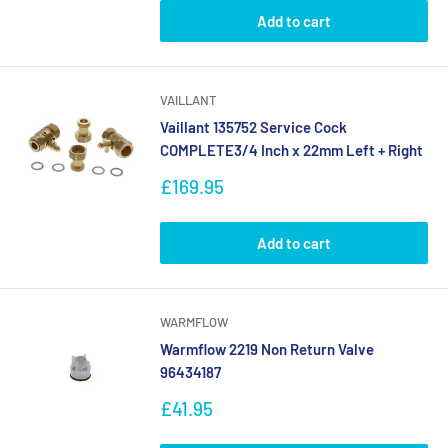
Add to cart
VAILLANT
Vaillant 135752 Service Cock
COMPLETE3/4 Inch x 22mm Left + Right
Sale
£169.95
price
Add to cart
WARMFLOW
Warmflow 2219 Non Return Valve
96434187
Sale
£41.95
price