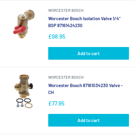
WORCESTER BOSCH
Worcester Bosch Isolation Valve 1/4"
BSP 87161424230
Sale
£98.95
price
Add to cart
WORCESTER BOSCH
Worcester Bosch 87161034230 Valve -
CH
Sale
£77.95
price
Add to cart