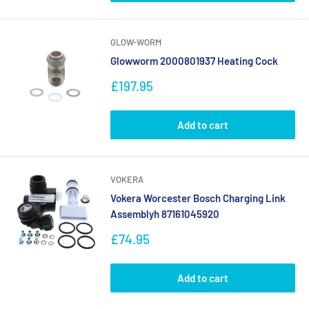
GLOW-WORM
Glowworm 2000801937 Heating Cock
Sale
£197.95
price
Add to cart
VOKERA
Vokera Worcester Bosch Charging Link
Assemblyh 87161045920
Sale
£74.95
price
Add to cart