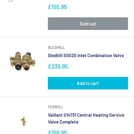
Sale
£155.95
price
Sold out
GLEDHILL
Gledhill SG020 Inlet Combination Valve
Sale
£239.95
price
Add to cart
FERROLI
Vaillant 014731 Central Heating Service
Valve Complete
Sale
£159.95