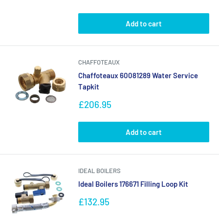
price
Add to cart
CHAFFOTEAUX
Chaffoteaux 60081289 Water Service
Tapkit
Sale
£206.95
price
Add to cart
IDEAL BOILERS
Ideal Boilers 176671 Filling Loop Kit
Sale
£132.95
price