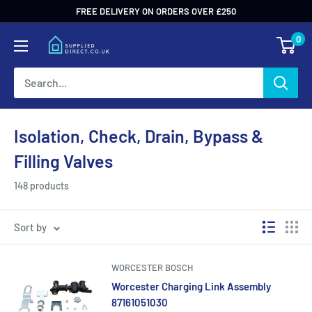
Skip
FREE DELIVERY ON ORDERS OVER £250
to
0
content
Isolation, Check, Drain, Bypass &
Filling Valves
148 products
Sort by
WORCESTER BOSCH
Worcester Charging Link Assembly
87161051030