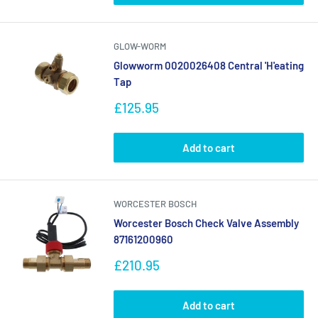
GLOW-WORM
Glowworm 0020026408 Central 'H'eating
Tap
Sale
£125.95
price
Add to cart
WORCESTER BOSCH
Worcester Bosch Check Valve Assembly
87161200960
Sale
£210.95
price
Add to cart