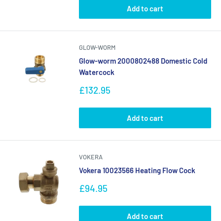
Add to cart
GLOW-WORM
Glow-worm 2000802488 Domestic Cold
Watercock
Sale
£132.95
price
Add to cart
VOKERA
Vokera 10023566 Heating Flow Cock
Sale
£94.95
price
Add to cart