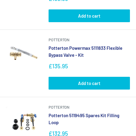
price
Add to cart
POTTERTON
Potterton Powermax 5111833 Flexible
Bypass Valve - Kit
Sale
£135.95
price
Add to cart
POTTERTON
Potterton 5119495 Spares Kit Filling
Loop
Sale
£132.95