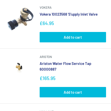
VOKERA
Vokera 10023568 'S'upply Inlet Valve
Sale
£64.95
price
Add to cart
ARISTON
Ariston Water Flow Service Tap
60000887
Sale
£165.95
price
Add to cart