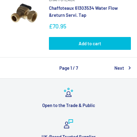
Chaffoteaux 61303534 Water Flow
&return Servi. Tap
Sale
£70.95
price
Add to cart
Page 1 / 7
Next
Open to the Trade & Public
UK-Based Trusted Supplier