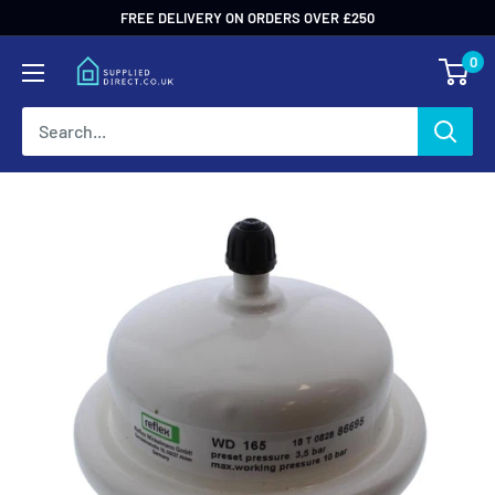
Skip
FREE DELIVERY ON ORDERS OVER £250
to
0
content