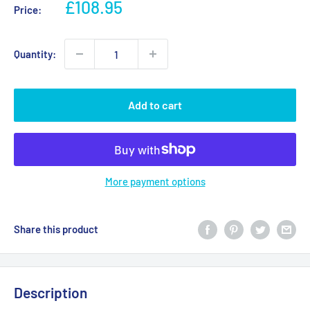
Sale
£108.95
Price:
price
Quantity:
Add to cart
More payment options
Share this product
Description