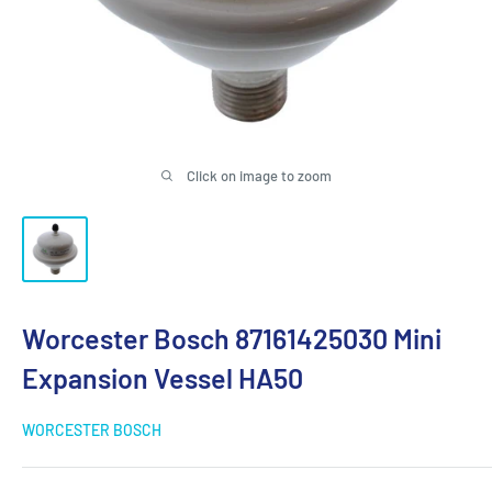
Click on image to zoom
Worcester Bosch 87161425030 Mini
Expansion Vessel HA50
WORCESTER BOSCH