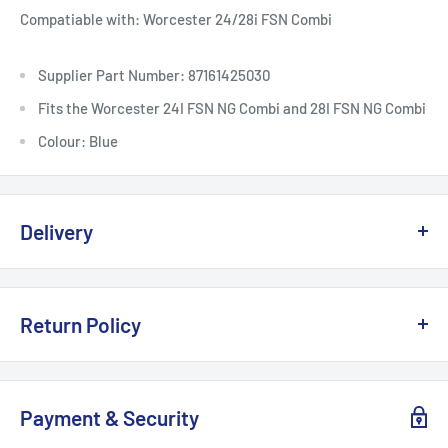
Compatiable with: Worcester 24/28i FSN Combi
Supplier Part Number: 87161425030
Fits the Worcester 24I FSN NG Combi and 28I FSN NG Combi
Colour: Blue
Delivery
Delivery, Returns & Damage Policy
Return Policy
Last updated: January 2026
Refund & Returns Policy
Delivery Options & Charges
Payment & Security
Last updated: January 2026