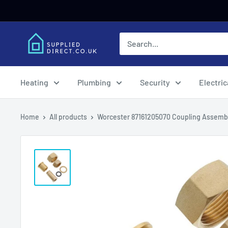
Skip
to
content
Heating
Plumbing
Security
Electric
Home
All products
Worcester 87161205070 Coupling Assemb.