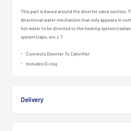
This part is based around the diverter valve section. T
directional water mechanism that only appears in combi
hot water to be directed to the heating system (radiat
system (taps, etc.). T
Connects Diverter To Calorifier
Includes O-ring
Delivery
Delivery, Returns & Damage P