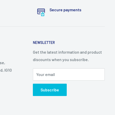
Secure payments
NEWSLETTER
Get the latest information and product
discounts when you subscribe.
se,
d, IG10
Your email
Subscribe