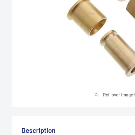
Roll over image 
Description