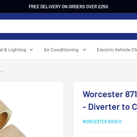
FREE DELIVERY ON ORDERS OVER £250
al & Lighting
Air Conditioning
Electric Vehicle C
..
Worcester 87
- Diverter to C
WORCESTER BOSCH