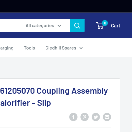
0
Cart
All categories
harging
Tools
Gledhill Spares
161205070 Coupling Assembly
alorifier - Slip