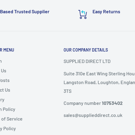
require additional
 email to:
Based Trusted Supplier
Easy Returns
or delivery.
ems as it
will not speed
R MENU
OUR COMPANY DETAILS
nd
, the following
ems are
non-refundable
.
h
SUPPLIED DIRECT LTD
 Us
Suite 310e East Wing Sterling Hou
ble condition
Posts
Langston Road, Loughton, Englan
ct Us
3TS
livery
ery
public holidays).
Company number
10753402
n Policy
same-day dispatch
,
sales@supplieddirect.co.uk
 of Service
y Policy
 the
next working day
.
fund