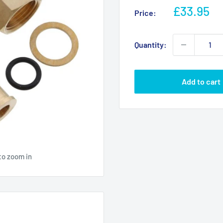
Sale
£33.95
Price:
price
Quantity:
Add to cart
to zoom in