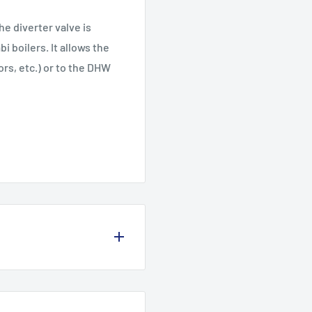
he diverter valve is
 boilers. It allows the
ors, etc.) or to the DHW
olicy