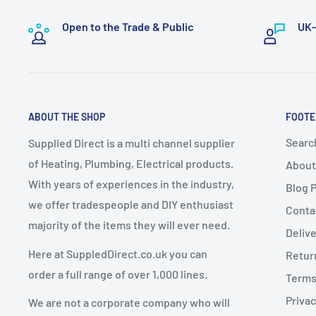
Bulky or specialist items such as
boilers and radiators
To exercise this right, you must notify us in writing by
handling and logistics.
Open to the Trade & Public
UK-
📧
sales@supplieddirect.co.uk
These items take a
minimum of 7–10 working days
f
A delivery date will be
arranged with the customer
.
2. Change of Mind Returns
Express Delivery must NOT be selected
for bulky it
ABOUT THE SHOP
FOOTE
up delivery
.
If you cancel or return an order due to a
change of mi
Any express delivery charges selected for bulky it
Searc
Supplied Direct is a multi channel supplier
conditions apply:
of Heating, Plumbing, Electrical products.
About
Goods must be
unused, uninstalled, and in resalea
With years of experiences in the industry,
Blog 
Dispatch Schedule
Goods must be returned in
original packaging
we offer tradespeople and DIY enthusiast
Conta
majority of the items they will ever need.
Return requests must be made within
14 days of de
Deliv
Orders are dispatched
Monday to Friday
(excluding 
Here at SuppledDirect.co.uk you can
Retur
Orders placed
before 12:00 PM (midday)
qualify for
Charges for Change of Mind Returns
order a full range of over 1,000 lines.
Terms
subject to stock availability.
Privac
We are not a corporate company who will
Orders placed
after 12:00 PM
will be dispatched on
A
25% restocking fee
will be deducted from the re