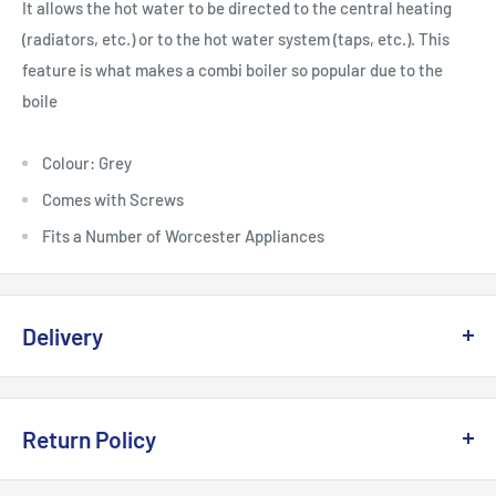
It allows the hot water to be directed to the central heating
(radiators, etc.) or to the hot water system (taps, etc.). This
feature is what makes a combi boiler so popular due to the
boile
Colour: Grey
Comes with Screws
Fits a Number of Worcester Appliances
Delivery
Delivery, Returns & Damage Policy
Return Policy
Last updated: January 2026
Refund & Returns Policy