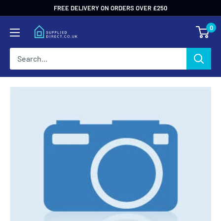
Skip
FREE DELIVERY ON ORDERS OVER £250
to
0
content