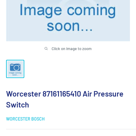
Click on image to zoom
Worcester 87161165410 Air Pressure
Switch
WORCESTER BOSCH