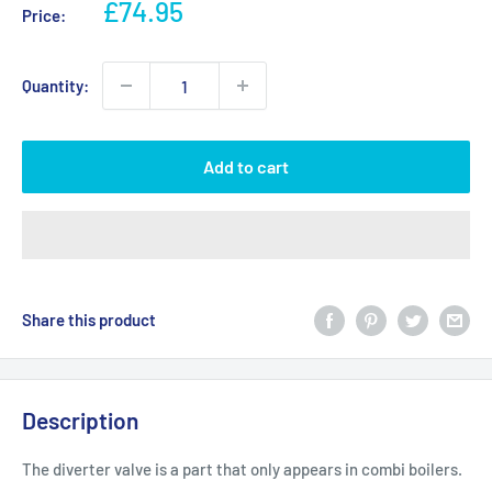
Sale
£74.95
Price:
price
Quantity:
Add to cart
Share this product
Description
The diverter valve is a part that only appears in combi boilers.