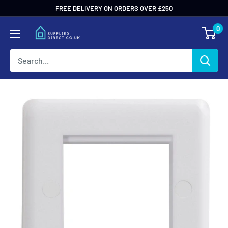
Skip
FREE DELIVERY ON ORDERS OVER £250
to
0
content