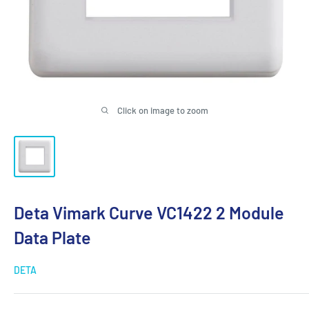
Click on image to zoom
Deta Vimark Curve VC1422 2 Module
Data Plate
DETA