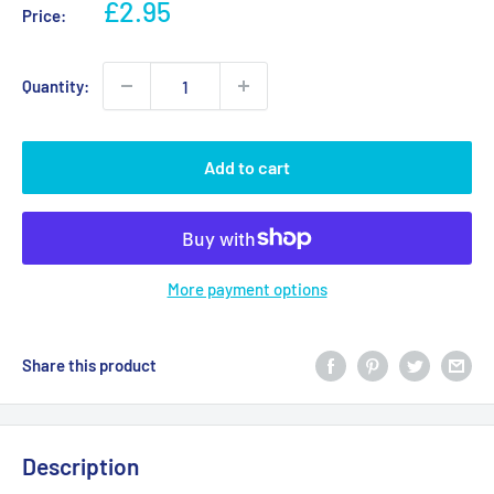
Sale
£2.95
Price:
price
Quantity:
Add to cart
More payment options
Share this product
Description