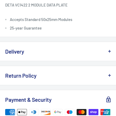
DETA VC1422 2 MODULE DATA PLATE
Accepts Standard 50x25mm Modules
25-year Guarantee
Delivery
Delivery, Returns & Damage Policy
Return Policy
Last updated: January 2026
Refund & Returns Policy
Delivery Options & Charges
Payment & Security
Last updated: January 2026
We offer the following delivery options for
UK mainland
This Refund & Returns Policy applies to all purchases made