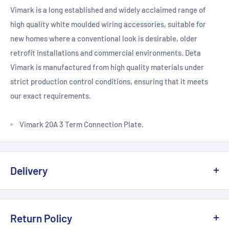
Vimark is a long established and widely acclaimed range of
high quality white moulded wiring accessories, suitable for
new homes where a conventional look is desirable, older
retrofit installations and commercial environments. Deta
Vimark is manufactured from high quality materials under
strict production control conditions, ensuring that it meets
our exact requirements.
Vimark 20A 3 Term Connection Plate.
Delivery
Delivery, Returns & Damage Policy
Return Policy
Last updated: January 2026