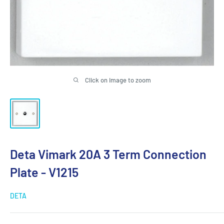
Click on image to zoom
Deta Vimark 20A 3 Term Connection
Plate - V1215
DETA