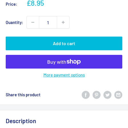
Sale
£8.95
Price:
price
Quantity:
Add to cart
More payment options
Share this product
Description