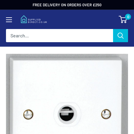
Skip
FREE DELIVERY ON ORDERS OVER £250
to
0
content