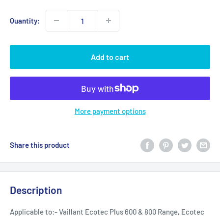
Quantity:
Add to cart
More payment options
Share this product
Description
Applicable to:- Vaillant Ecotec Plus 600 & 800 Range, Ecotec