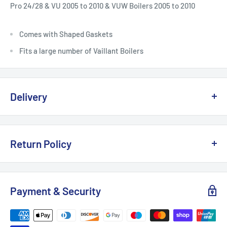
Pro 24/28 & VU 2005 to 2010 & VUW Boilers 2005 to 2010
Comes with Shaped Gaskets
Fits a large number of Vaillant Boilers
Delivery
Delivery, Returns & Damage Policy
Return Policy
Last updated: January 2026
Refund & Returns Policy
Delivery Options & Charges
Payment & Security
Last updated: January 2026
We offer the following delivery options for
UK mainland
This Refund & Returns Policy applies to all purchases made
orders
:
from
Supplied Direct LTD
(“we”, “us”, “our”).