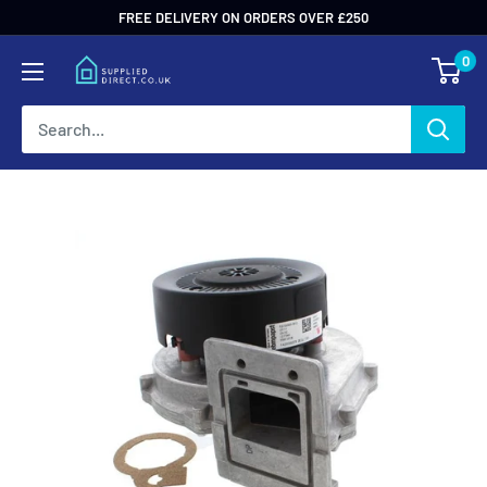
Skip
FREE DELIVERY ON ORDERS OVER £250
to
0
content