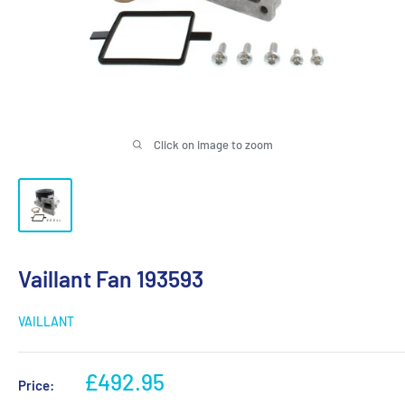
Click on image to zoom
Vaillant Fan 193593
VAILLANT
Sale
£492.95
Price:
price