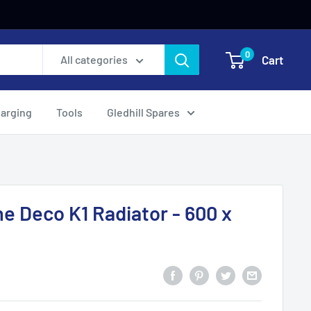
0
Cart
All categories
harging
Tools
Gledhill Spares
ne Deco K1 Radiator - 600 x