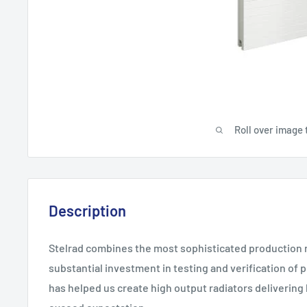
Roll over image 
Description
Stelrad combines the most sophisticated production 
substantial investment in testing and verification of
has helped us create high output radiators deliverin