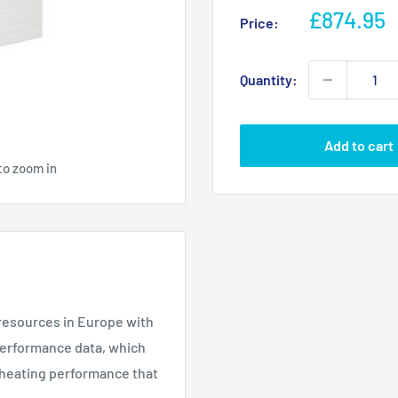
Sale
£874.95
Price:
price
Quantity:
Add to cart
to zoom in
resources in Europe with
 performance data, which
g heating performance that