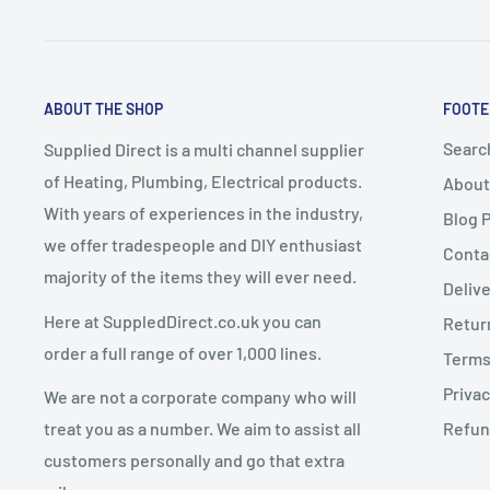
These items take a
minimum of 7–10 working days
f
A delivery date will be
arranged with the customer
.
2. Change of Mind Returns
Express Delivery must NOT be selected
for bulky it
ABOUT THE SHOP
FOOTE
up delivery
.
If you cancel or return an order due to a
change of mi
Any express delivery charges selected for bulky it
Searc
Supplied Direct is a multi channel supplier
conditions apply:
of Heating, Plumbing, Electrical products.
About
Goods must be
unused, uninstalled, and in resalea
With years of experiences in the industry,
Blog 
Dispatch Schedule
Goods must be returned in
original packaging
we offer tradespeople and DIY enthusiast
Conta
majority of the items they will ever need.
Return requests must be made within
14 days of de
Deliv
Orders are dispatched
Monday to Friday
(excluding 
Here at SuppledDirect.co.uk you can
Retur
Orders placed
before 12:00 PM (midday)
qualify for
Charges for Change of Mind Returns
order a full range of over 1,000 lines.
Terms
subject to stock availability.
Privac
We are not a corporate company who will
Orders placed
after 12:00 PM
will be dispatched on
A
25% restocking fee
will be deducted from the re
treat you as a number. We aim to assist all
Refun
Original delivery charges are non-refundable
customers personally and go that extra
Return shipping costs are the customer’s responsib