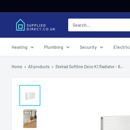
Skip
to
content
Heating
Plumbing
Security
Electric
Home
All products
Stelrad Softline Deco K1 Radiator - 6...