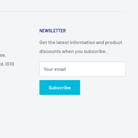
NEWSLETTER
Get the latest information and product
discounts when you subscribe.
se,
d, IG10
Your email
Subscribe