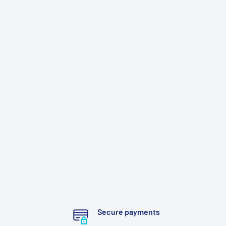
Secure payments