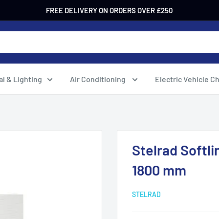
FREE DELIVERY ON ORDERS OVER £250
al & Lighting
Air Conditioning
Electric Vehicle C
Stelrad Softli
1800 mm
STELRAD