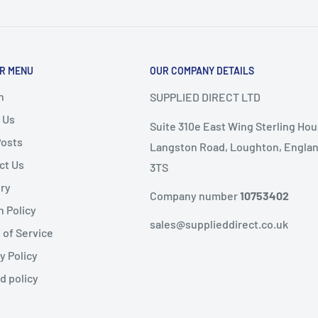
or delivery.
ems as it
will not speed
R MENU
OUR COMPANY DETAILS
nd
, the following
ems are
non-refundable
.
h
SUPPLIED DIRECT LTD
 Us
Suite 310e East Wing Sterling Hou
ble condition
Posts
Langston Road, Loughton, Englan
ct Us
3TS
livery
ery
public holidays).
Company number
10753402
n Policy
same-day dispatch
,
sales@supplieddirect.co.uk
 of Service
y Policy
 the
next working day
.
fund
d policy
ility