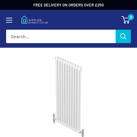
Skip
FREE DELIVERY ON ORDERS OVER £250
to
0
content