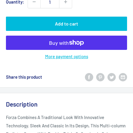
Quantity:
Add to cart
More payment options
Share this product
Description
Forza Combines A Traditional Look With Innovative
Technology. Sleek And Classic In Its Design, This Multi-column