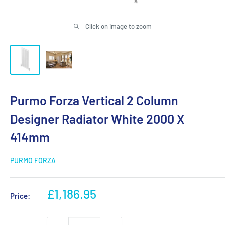
Click on image to zoom
Purmo Forza Vertical 2 Column
Designer Radiator White 2000 X
414mm
PURMO FORZA
Sale
£1,186.95
Price:
price