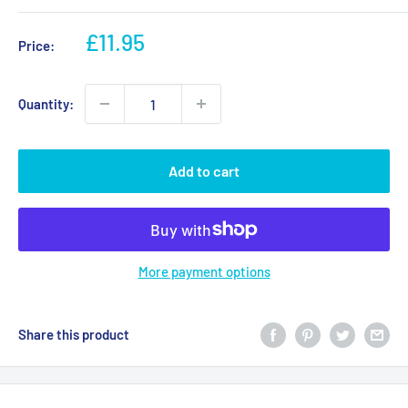
Sale
£11.95
Price:
price
Quantity:
Add to cart
More payment options
Share this product