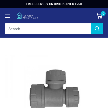
Skip
FREE DELIVERY ON ORDERS OVER £250
to
0
content