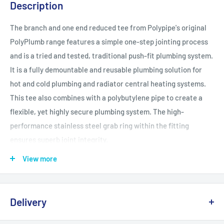
Description
The branch and one end reduced tee from Polypipe's original
PolyPlumb range features a simple one-step jointing process
and is a tried and tested, traditional push-fit plumbing system.
It is a fully demountable and reusable plumbing solution for
hot and cold plumbing and radiator central heating systems.
This tee also combines with a polybutylene pipe to create a
flexible, yet highly secure plumbing system. The high-
performance stainless steel grab ring within the fitting
ensures superb joint integrity.
View more
WRAS and BBA approved
Kitemarked licence number 38148 Part 1 and 2 and Class S
Part 1 to BS 7291
Delivery
Conforms to BS EN ISO 9002:2008