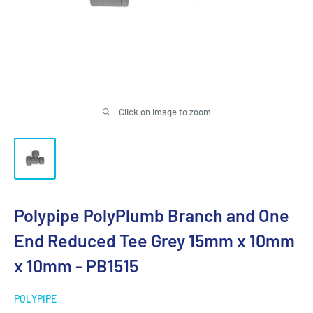
Click on image to zoom
Polypipe PolyPlumb Branch and One
End Reduced Tee Grey 15mm x 10mm
x 10mm - PB1515
POLYPIPE