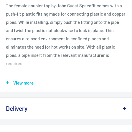
The female coupler tap by John Guest Speedfit comes with a
push-fit plastic fitting made for connecting plastic and copper
pipes. While installing, simply push the fitting onto the pipe
and twist the plastic nut clockwise to lock in place. This
ensures a relaxed environment in confined places and
eliminates the need for hot works on site. With all plastic
pipes, a pipe insert from the relevant manufacturer is
required.
BSI and WRAS approved
View more
Push-fit and demountable connection
Suitable for hot and cold water
Delivery
Ideal for central heating systems
Easy to use in confined spaces
Delivery, Returns & Damage Policy
Grip and seal connection