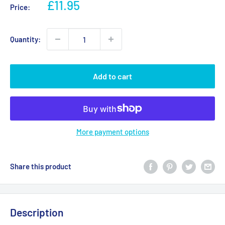
Sale
£11.95
Price:
price
Quantity:
Add to cart
More payment options
Share this product
Description