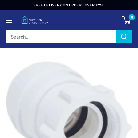
Skip
FREE DELIVERY ON ORDERS OVER £250
to
0
content