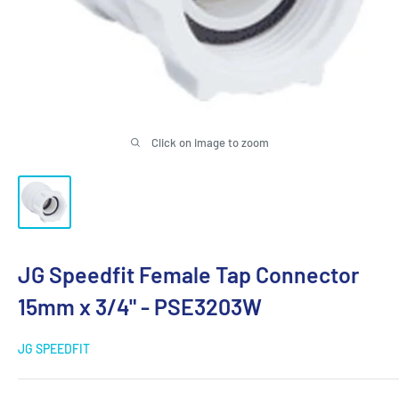
Click on image to zoom
JG Speedfit Female Tap Connector
15mm x 3/4" - PSE3203W
JG SPEEDFIT