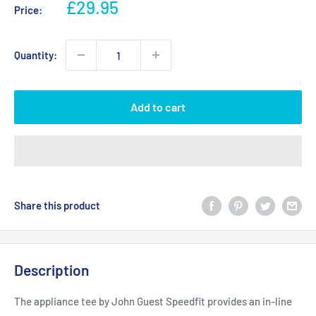
Sale
£29.95
Price:
price
Quantity:
Add to cart
Share this product
Description
The appliance tee by John Guest Speedfit provides an in-line