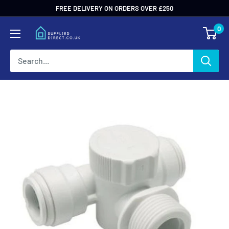
Skip
FREE DELIVERY ON ORDERS OVER £250
to
0
content