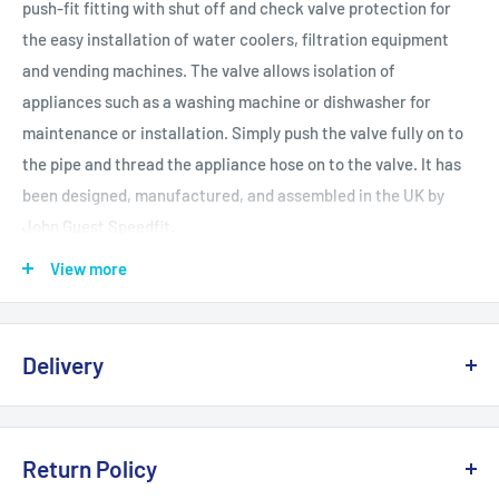
push-fit fitting with shut off and check valve protection for
the easy installation of water coolers, filtration equipment
and vending machines. The valve allows isolation of
appliances such as a washing machine or dishwasher for
maintenance or installation. Simply push the valve fully on to
the pipe and thread the appliance hose on to the valve. It has
been designed, manufactured, and assembled in the UK by
John Guest Speedfit.
View more
Fits copper or plastic
Pushfit
Delivery
Suitable for hot and cold water
1/4 turn isolation
Delivery, Returns & Damage Policy
Rotatable
Return Policy
Last updated: January 2026