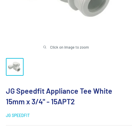
Click on image to zoom
JG Speedfit Appliance Tee White
15mm x 3/4" - 15APT2
JG SPEEDFIT