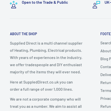
handling and logistics.
Open to the Trade & Public
UK-
📧
sales@supplieddirect.co.uk
These items take a
minimum of 7–10 working days
f
A delivery date will be
arranged with the customer
.
2. Change of Mind Returns
Express Delivery must NOT be selected
for bulky it
ABOUT THE SHOP
FOOTE
up delivery
.
If you cancel or return an order due to a
change of mi
Any express delivery charges selected for bulky it
Searc
Supplied Direct is a multi channel supplier
conditions apply:
of Heating, Plumbing, Electrical products.
About
Goods must be
unused, uninstalled, and in resalea
With years of experiences in the industry,
Blog 
Dispatch Schedule
Goods must be returned in
original packaging
we offer tradespeople and DIY enthusiast
Conta
majority of the items they will ever need.
Return requests must be made within
14 days of de
Deliv
Orders are dispatched
Monday to Friday
(excluding 
Here at SuppledDirect.co.uk you can
Retur
Orders placed
before 12:00 PM (midday)
qualify for
Charges for Change of Mind Returns
order a full range of over 1,000 lines.
Terms
subject to stock availability.
Privac
We are not a corporate company who will
Orders placed
after 12:00 PM
will be dispatched on
A
25% restocking fee
will be deducted from the re
treat you as a number. We aim to assist all
Refun
Original delivery charges are non-refundable