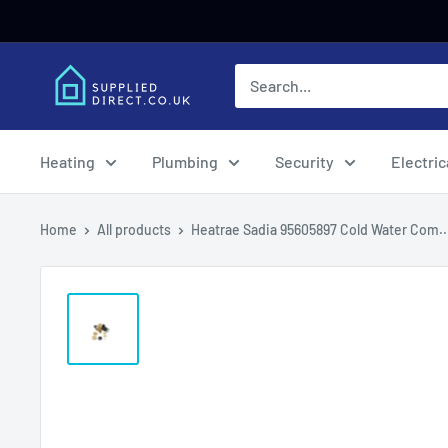
Skip
to
content
Heating
Plumbing
Security
Electric
Home
All products
Heatrae Sadia 95605897 Cold Water Com..