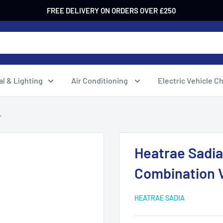
FREE DELIVERY ON ORDERS OVER £250
al & Lighting
Air Conditioning
Electric Vehicle C
.
Heatrae Sadia
Combination 
HEATRAE SADIA