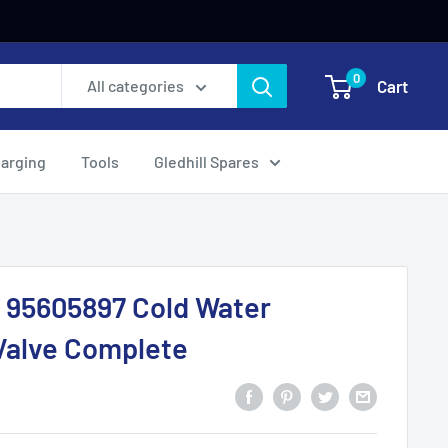
0
Cart
All categories
harging
Tools
Gledhill Spares
 95605897 Cold Water
Valve Complete