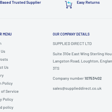
Based Trusted Supplier
Easy Returns
or delivery.
ems as it
will not speed
R MENU
OUR COMPANY DETAILS
nd
, the following
ems are
non-refundable
.
h
SUPPLIED DIRECT LTD
 Us
Suite 310e East Wing Sterling Hou
ble condition
Posts
Langston Road, Loughton, Englan
ct Us
3TS
livery
ery
public holidays).
Company number
10753402
n Policy
same-day dispatch
,
sales@supplieddirect.co.uk
 of Service
y Policy
 the
next working day
.
fund
d policy