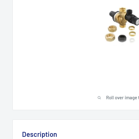
Roll over image 
Description