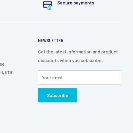
Secure payments
NEWSLETTER
Get the latest information and product
discounts when you subscribe.
se,
d, IG10
Your email
Subscribe