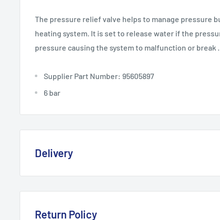
The pressure relief valve helps to manage pressure bu
heating system. It is set to release water if the pressu
pressure causing the system to malfunction or break .
Supplier Part Number: 95605897
6 bar
Delivery
Delivery, Returns & Damage P
Last updated: January 2026
Return Policy