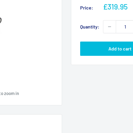
Sale
£319.95
Price:
price
Quantity:
Add to cart
to zoom in