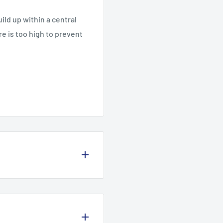
ild up within a central
re is too high to prevent
olicy