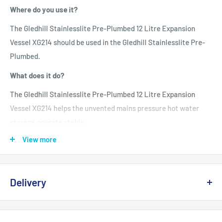
Where do you use it?
The Gledhill Stainlesslite Pre-Plumbed 12 Litre Expansion
Vessel XG214 should be used in the Gledhill Stainlesslite Pre-
Plumbed.
What does it do?
The Gledhill Stainlesslite Pre-Plumbed 12 Litre Expansion
Vessel XG214 helps the unvented mains pressure hot water
storage operate stably.
View more
Disclaimer
:
Before buying the Gledhill Stainlesslite Pre-Plumbed 12 Litre
Expansion Vessel XG214 please contact a qualified electrician,
Delivery
plumber, or gas safe engineer who can work on Gledhill
Stainlesslite Pre-Plumbed System and has an understanding
Delivery, Returns & Damage Policy
of unvented mains pressure hot water storage cylinders.