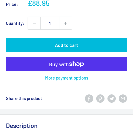
Sale
£88.95
Price:
price
Quantity:
Add to cart
More payment options
Share this product
Description