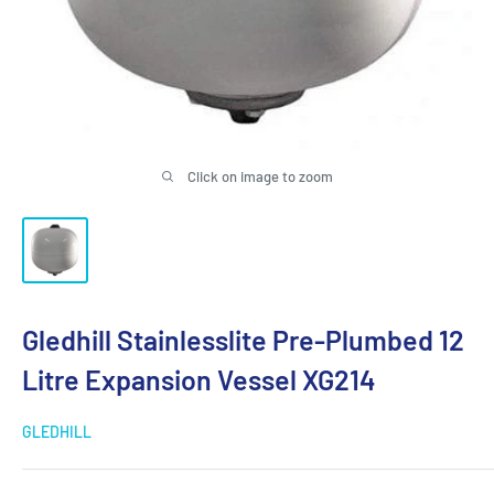
Click on image to zoom
Gledhill Stainlesslite Pre-Plumbed 12
Litre Expansion Vessel XG214
GLEDHILL