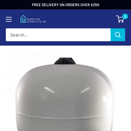
Skip
FREE DELIVERY ON ORDERS OVER £250
to
0
content