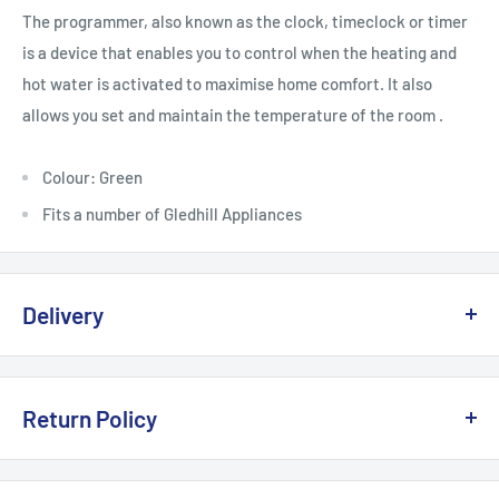
The programmer, also known as the clock, timeclock or timer
is a device that enables you to control when the heating and
hot water is activated to maximise home comfort. It also
allows you set and maintain the temperature of the room .
Colour: Green
Fits a number of Gledhill Appliances
Delivery
Delivery, Returns & Damage Policy
Return Policy
Last updated: January 2026
Refund & Returns Policy