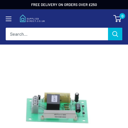
Skip
FREE DELIVERY ON ORDERS OVER £250
to
0
content