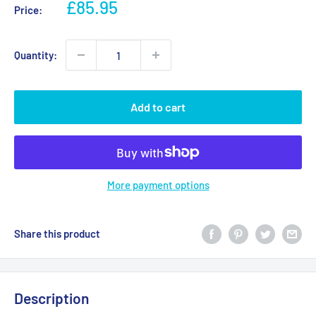
Sale
£85.95
Price:
price
Quantity:
Add to cart
More payment options
Share this product
Description