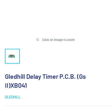
Click on image to zoom
Gledhill Delay Timer P.C.B. (Gs
II)XB041
GLEDHILL