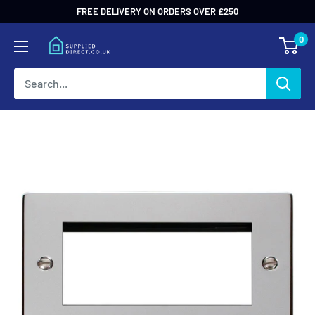
Skip
FREE DELIVERY ON ORDERS OVER £250
to
0
content