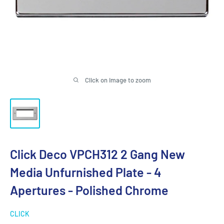
Click on image to zoom
Click Deco VPCH312 2 Gang New
Media Unfurnished Plate - 4
Apertures - Polished Chrome
CLICK