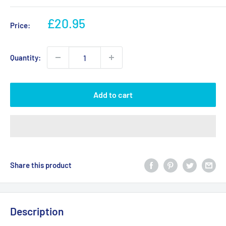
Sale
£20.95
Price:
price
Quantity:
Add to cart
Share this product
Description