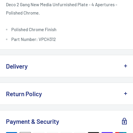
Deco 2 Gang New Media Unfurnished Plate - 4 Apertures -
Polished Chrome.
Polished Chrome Finish
Part Number: VPCH312
Delivery
Delivery, Returns & Damage Policy
Return Policy
Last updated: January 2026
Refund & Returns Policy
Delivery Options & Charges
Payment & Security
Last updated: January 2026
We offer the following delivery options for
UK mainland