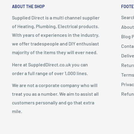
ABOUT THE SHOP
FOOTE
up delivery
.
If you cancel or return an order due to a
change of mi
Any express delivery charges selected for bulky it
Searc
Supplied Direct is a multi channel supplier
conditions apply:
of Heating, Plumbing, Electrical products.
About
Goods must be
unused, uninstalled, and in resalea
With years of experiences in the industry,
Blog 
Dispatch Schedule
Goods must be returned in
original packaging
we offer tradespeople and DIY enthusiast
Conta
majority of the items they will ever need.
Return requests must be made within
14 days of de
Deliv
Orders are dispatched
Monday to Friday
(excluding 
Here at SuppledDirect.co.uk you can
Retur
Orders placed
before 12:00 PM (midday)
qualify for
Charges for Change of Mind Returns
order a full range of over 1,000 lines.
Terms
subject to stock availability.
Privac
We are not a corporate company who will
Orders placed
after 12:00 PM
will be dispatched on
A
25% restocking fee
will be deducted from the re
treat you as a number. We aim to assist all
Refun
Original delivery charges are non-refundable
customers personally and go that extra
Return shipping costs are the customer’s responsib
mile.
Delivery Updates
The restocking fee covers inspection, handling, repac
Once dispatched:
and supplier costs.