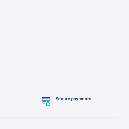
Secure payments