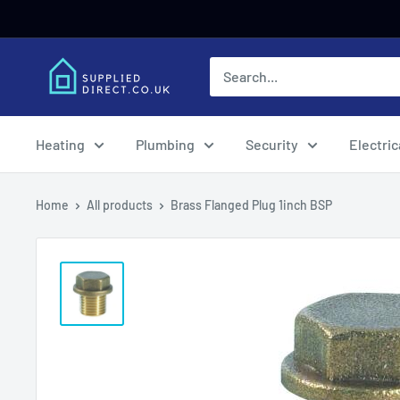
Skip
to
content
Heating
Plumbing
Security
Electric
Home
All products
Brass Flanged Plug 1inch BSP