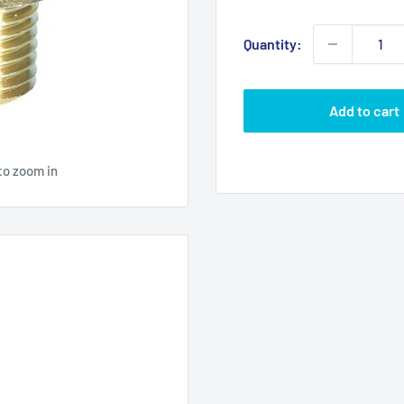
price
Quantity:
Add to cart
to zoom in