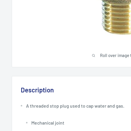
Roll over image 
Description
A threaded stop plug used to cap water and gas.
Mechanical joint