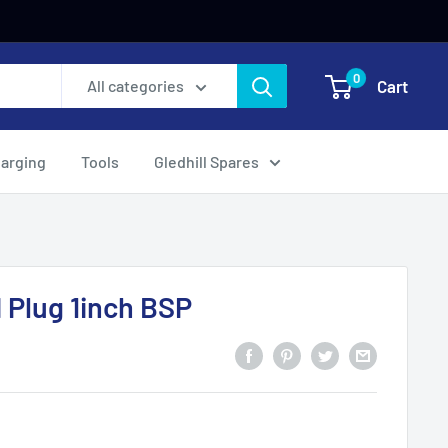
0
Cart
All categories
harging
Tools
Gledhill Spares
 Plug 1inch BSP