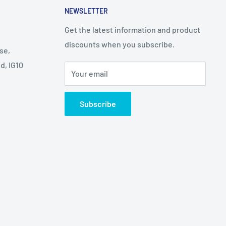
NEWSLETTER
Get the latest information and product
discounts when you subscribe.
se,
d, IG10
Your email
Subscribe