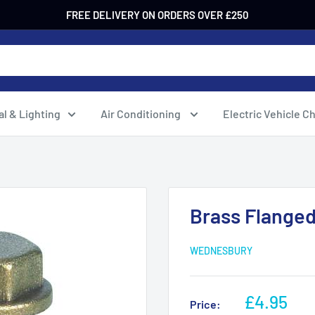
FREE DELIVERY ON ORDERS OVER £250
al & Lighting
Air Conditioning
Electric Vehicle C
Brass Flanged
WEDNESBURY
Sale
£4.95
Price: