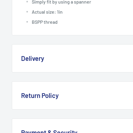
Simply fit by using a spanner
Actual size: 1in
BSPP thread
Delivery
Delivery, Returns & Damage P
Last updated: January 2026
Return Policy
Refund & Returns Policy
Delivery Options & Charges
Last updated: January 2026
Payment & Security