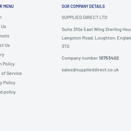
R MENU
OUR COMPANY DETAILS
nd
, the following
ems are
non-refundable
.
h
SUPPLIED DIRECT LTD
 Us
Suite 310e East Wing Sterling Hou
ble condition
Posts
Langston Road, Loughton, Englan
ct Us
3TS
livery
ery
public holidays).
Company number
10753402
n Policy
same-day dispatch
,
sales@supplieddirect.co.uk
 of Service
y Policy
 the
next working day
.
fund
d policy
ility
kaging, administration,