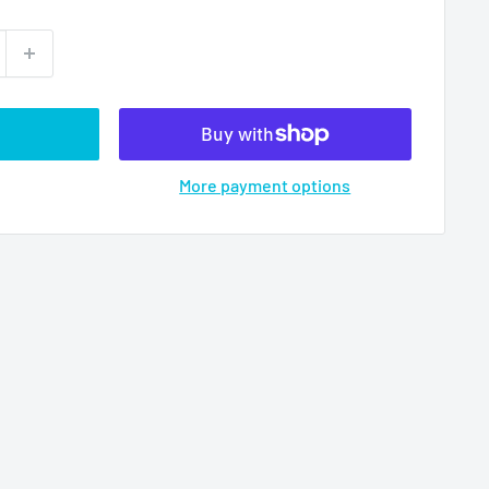
More payment options