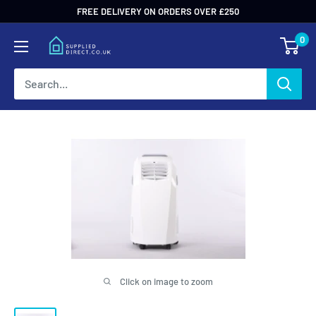
Skip
FREE DELIVERY ON ORDERS OVER £250
to
0
content
Click on image to zoom