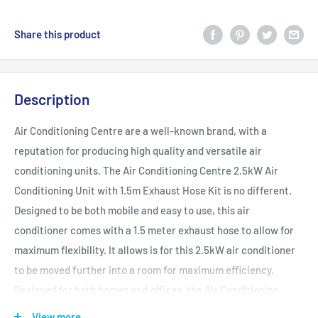
Share this product
Description
Air Conditioning Centre are a well-known brand, with a
reputation for producing high quality and versatile air
conditioning units. The Air Conditioning Centre 2.5kW Air
Conditioning Unit with 1.5m Exhaust Hose Kit is no different.
Designed to be both mobile and easy to use, this air
conditioner comes with a 1.5 meter exhaust hose to allow for
maximum flexibility. It allows is for this 2.5kW air conditioner
to be moved further into a room for maximum efficiency.
Designed for both homes and offices, the Air Conditioning
Centre 2.5kW Air Conditioning Unit is perfect for hot weather.
View more