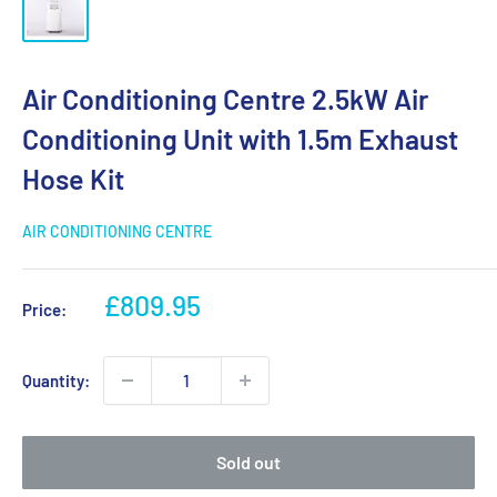
Air Conditioning Centre 2.5kW Air
Conditioning Unit with 1.5m Exhaust
Hose Kit
AIR CONDITIONING CENTRE
Sale
£809.95
Price:
price
Quantity:
Sold out