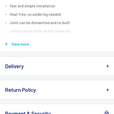
Fast and simple installation
Heat free, no soldering needed
Joint can be dismantled and re-built
Joints can be made on wet pipework
82 Year Guarantee
View more
WRAS approved
Manufactured in the UK
Delivery
Delivery, Returns & Damage Policy
Return Policy
Last updated: January 2026
Refund & Returns Policy
Delivery Options & Charges
Payment & Security