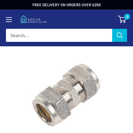
Skip
FREE DELIVERY ON ORDERS OVER £250
to
0
content