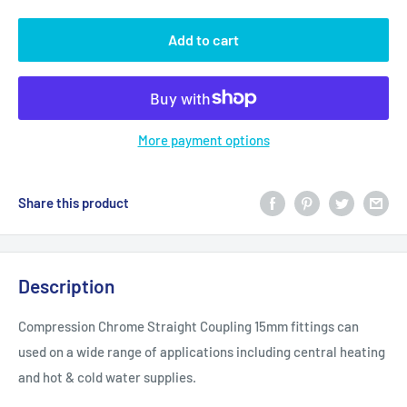
Add to cart
More payment options
Share this product
Description
Compression Chrome Straight Coupling 15mm fittings can
used on a wide range of applications including central heating
and hot & cold water supplies.