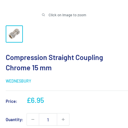
Click on image to zoom
Compression Straight Coupling
Chrome 15 mm
WEDNESBURY
Sale
£6.95
Price:
price
Quantity: