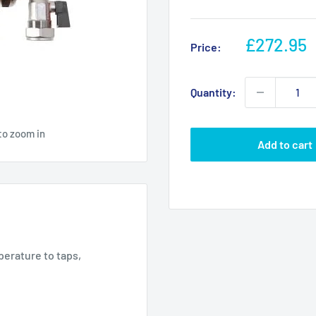
Sale
£272.95
Price:
price
Quantity:
to zoom in
Add to cart
erature to taps,