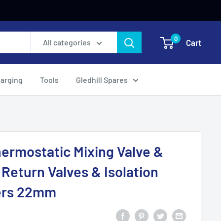
0
Cart
All categories
harging
Tools
Gledhill Spares
rmostatic Mixing Valve &
 Return Valves & Isolation
ners 22mm