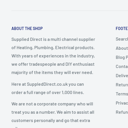
These items take a
minimum of 7–10 working days
f
A delivery date will be
arranged with the customer
.
2. Change of Mind Returns
Express Delivery must NOT be selected
for bulky it
ABOUT THE SHOP
FOOTE
up delivery
.
If you cancel or return an order due to a
change of mi
Any express delivery charges selected for bulky it
Searc
Supplied Direct is a multi channel supplier
conditions apply:
of Heating, Plumbing, Electrical products.
About
Goods must be
unused, uninstalled, and in resalea
With years of experiences in the industry,
Blog 
Dispatch Schedule
Goods must be returned in
original packaging
we offer tradespeople and DIY enthusiast
Conta
majority of the items they will ever need.
Return requests must be made within
14 days of de
Deliv
Orders are dispatched
Monday to Friday
(excluding 
Here at SuppledDirect.co.uk you can
Retur
Orders placed
before 12:00 PM (midday)
qualify for
Charges for Change of Mind Returns
order a full range of over 1,000 lines.
Terms
subject to stock availability.
Privac
We are not a corporate company who will
Orders placed
after 12:00 PM
will be dispatched on
A
25% restocking fee
will be deducted from the re
treat you as a number. We aim to assist all
Refun
Original delivery charges are non-refundable
customers personally and go that extra
Return shipping costs are the customer’s responsib