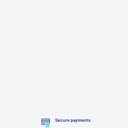
Secure payments