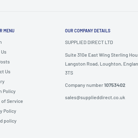
or delivery.
ems as it
will not speed
R MENU
OUR COMPANY DETAILS
nd
, the following
ems are
non-refundable
.
h
SUPPLIED DIRECT LTD
 Us
Suite 310e East Wing Sterling Hou
ble condition
Posts
Langston Road, Loughton, Englan
ct Us
3TS
livery
ery
public holidays).
Company number
10753402
n Policy
same-day dispatch
,
sales@supplieddirect.co.uk
 of Service
y Policy
 the
next working day
.
fund
d policy
ility