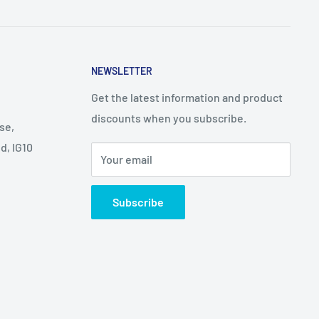
NEWSLETTER
Get the latest information and product
discounts when you subscribe.
se,
d, IG10
Your email
Subscribe