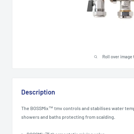
Roll over image 
Description
The BOSSMix™ tmv controls and stabilises water temp
showers and baths protecting from scalding.