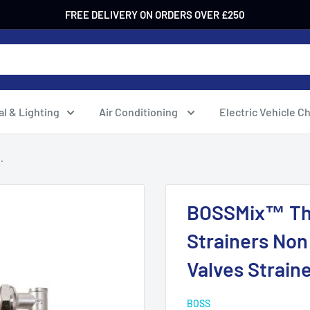
FREE DELIVERY ON ORDERS OVER £250
al & Lighting
Air Conditioning
Electric Vehicle C
.
BOSSMix™ The
Strainers Non
Valves Strai
BOSS