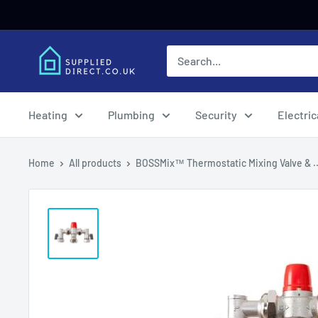
Skip
to
content
Heating
Plumbing
Security
Electric
Home
All products
BOSSMix™ Thermostatic Mixing Valve & ..