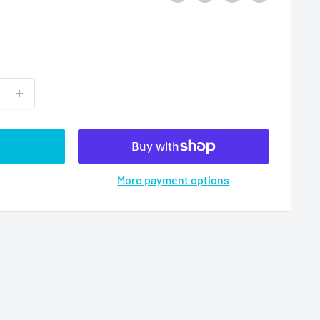
More payment options