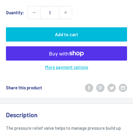
Quantity:
Add to cart
More payment options
Share this product
Description
The pressure relief valve helps to manage pressure build up