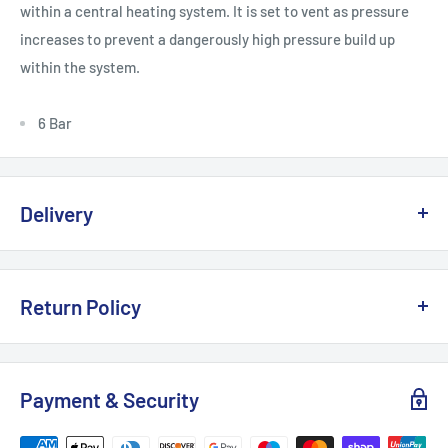
within a central heating system. It is set to vent as pressure
increases to prevent a dangerously high pressure build up
within the system.
6 Bar
Delivery
Delivery, Returns & Damage Policy
Return Policy
Last updated: January 2026
Refund & Returns Policy
Delivery Options & Charges
Payment & Security
Last updated: January 2026
We offer the following delivery options for
UK mainland
This Refund & Returns Policy applies to all purchases made