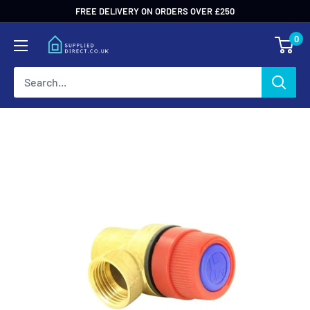
Skip
FREE DELIVERY ON ORDERS OVER £250
to
0
content