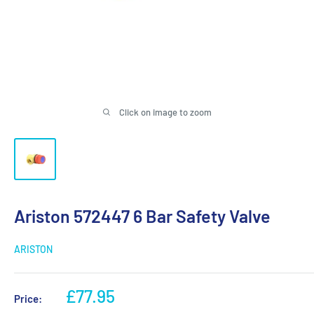
Click on image to zoom
Ariston 572447 6 Bar Safety Valve
ARISTON
Sale
£77.95
Price:
price