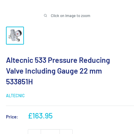
Click on image to zoom
Altecnic 533 Pressure Reducing
Valve Including Gauge 22 mm
533851H
ALTECNIC
Sale
£163.95
Price:
price