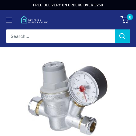
Skip
FREE DELIVERY ON ORDERS OVER £250
to
0
content