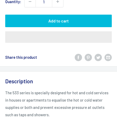
Quantity:
Add to cart
Share this product
Description
The 533 series is specially designed for hot and cold services
in houses or apartments to equalise the hot or cold water
supplies or both and prevent excessive pressure at outlets
such as taps and showers.