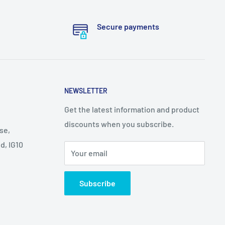
Secure payments
NEWSLETTER
Get the latest information and product
discounts when you subscribe.
se,
d, IG10
Your email
Subscribe