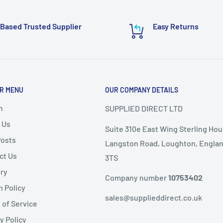
require additional
 email to:
Based Trusted Supplier
Easy Returns
or delivery.
ems as it
will not speed
R MENU
OUR COMPANY DETAILS
nd
, the following
ems are
non-refundable
.
h
SUPPLIED DIRECT LTD
 Us
Suite 310e East Wing Sterling Hou
ble condition
Posts
Langston Road, Loughton, Englan
ct Us
3TS
livery
ery
public holidays).
Company number
10753402
n Policy
same-day dispatch
,
sales@supplieddirect.co.uk
 of Service
y Policy