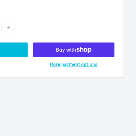
More payment options