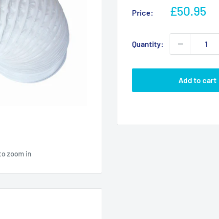
Sale
£50.95
Price:
price
Quantity:
Add to cart
to zoom in