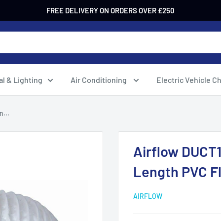
FREE DELIVERY ON ORDERS OVER £250
al & Lighting
Air Conditioning
Electric Vehicle C
...
Airflow DUCT
Length PVC Fl
AIRFLOW