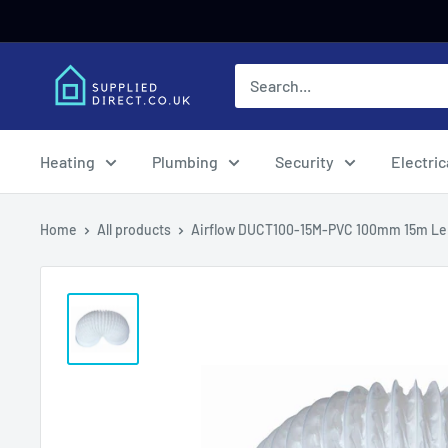
Skip
to
content
Heating
Plumbing
Security
Electric
Home
All products
Airflow DUCT100-15M-PVC 100mm 15m Len