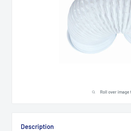
Roll over image 
Description