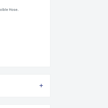
xible Hose.
olicy