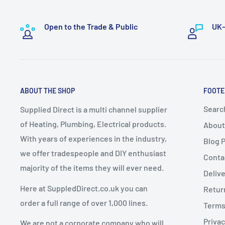
Bulky or specialist items such as
boilers and radiators
To exercise this right, you must notify us in writing by
handling and logistics.
Open to the Trade & Public
UK-
📧
sales@supplieddirect.co.uk
These items take a
minimum of 7–10 working days
f
A delivery date will be
arranged with the customer
.
2. Change of Mind Returns
Express Delivery must NOT be selected
for bulky it
ABOUT THE SHOP
FOOTE
up delivery
.
If you cancel or return an order due to a
change of mi
Any express delivery charges selected for bulky it
Searc
Supplied Direct is a multi channel supplier
conditions apply:
of Heating, Plumbing, Electrical products.
About
Goods must be
unused, uninstalled, and in resalea
With years of experiences in the industry,
Blog 
Dispatch Schedule
Goods must be returned in
original packaging
we offer tradespeople and DIY enthusiast
Conta
majority of the items they will ever need.
Return requests must be made within
14 days of de
Deliv
Orders are dispatched
Monday to Friday
(excluding 
Here at SuppledDirect.co.uk you can
Retur
Orders placed
before 12:00 PM (midday)
qualify for
Charges for Change of Mind Returns
order a full range of over 1,000 lines.
Terms
subject to stock availability.
Privac
We are not a corporate company who will