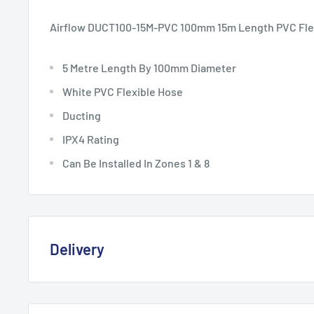
Airflow DUCT100-15M-PVC 100mm 15m Length PVC Fle
5 Metre Length By 100mm Diameter
White PVC Flexible Hose
Ducting
IPX4 Rating
Can Be Installed In Zones 1 & 8
Delivery
Delivery, Returns & Damage P