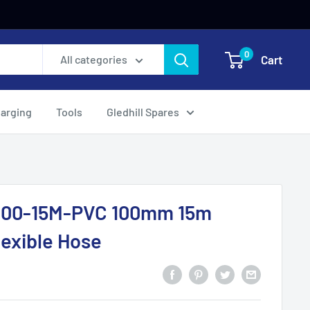
0
Cart
All categories
harging
Tools
Gledhill Spares
100-15M-PVC 100mm 15m
exible Hose