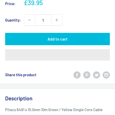
Sale
£39.95
Price:
price
Quantity:
Add to cart
Share this product
Description
Pitacs 6491 x 10.0mm 10m Green / Yellow Single Core Cable