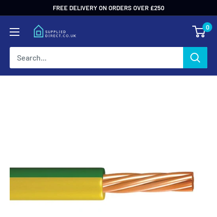
Skip
FREE DELIVERY ON ORDERS OVER £250
to
0
content