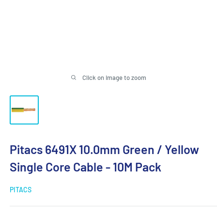
Click on image to zoom
Pitacs 6491X 10.0mm Green / Yellow
Single Core Cable - 10M Pack
PITACS