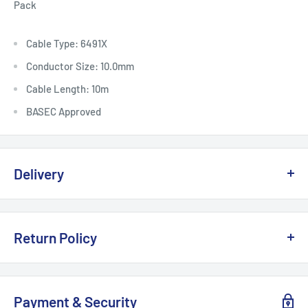
Pack
Cable Type: 6491X
Conductor Size: 10.0mm
Cable Length: 10m
BASEC Approved
Delivery
Delivery, Returns & Damage Policy
Return Policy
Last updated: January 2026
Refund & Returns Policy
Delivery Options & Charges
Payment & Security
Last updated: January 2026