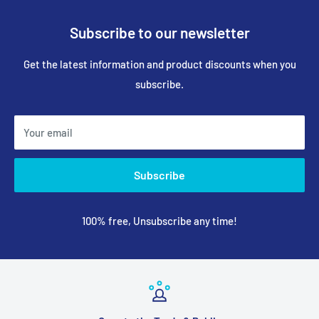
Subscribe to our newsletter
Get the latest information and product discounts when you
subscribe.
Your email
Subscribe
100% free, Unsubscribe any time!