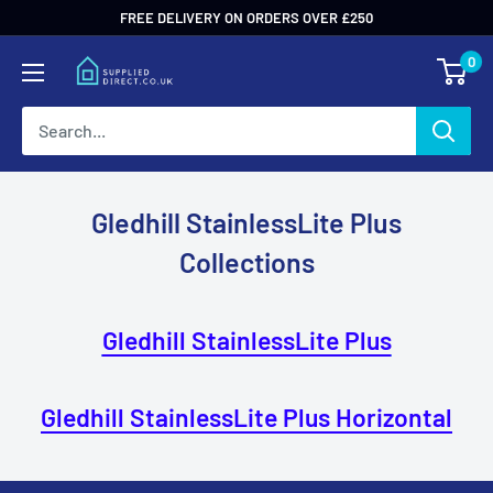
Skip
FREE DELIVERY ON ORDERS OVER £250
to
0
content
Gledhill StainlessLite Plus
Collections
Gledhill StainlessLite Plus
Gledhill StainlessLite Plus Horizontal