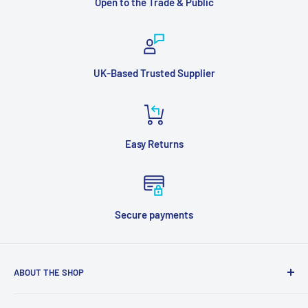
Open to the Trade & Public
UK-Based Trusted Supplier
Easy Returns
Secure payments
ABOUT THE SHOP
Supplied Direct is a multi channel supplier of Heating,